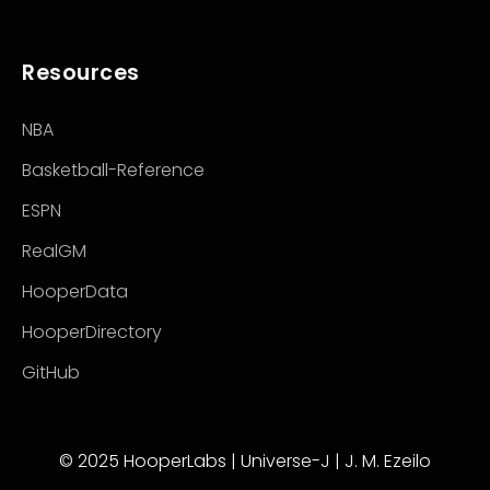
Resources
NBA
Basketball-Reference
ESPN
RealGM
HooperData
HooperDirectory
GitHub
© 2025 HooperLabs | Universe-J | J. M. Ezeilo