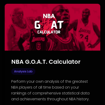
NBA G.O.A.T. Calculator
Analysis Lab
Perform your own analysis of the greatest
NBA players of all time based on your
rankings of comprehensive statistical data
and achievements throughout NBA history.