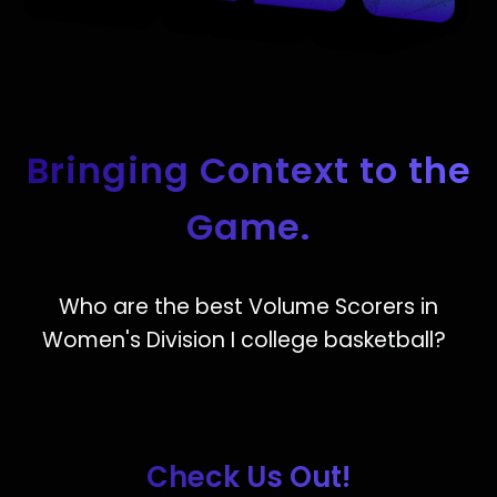
Bringing Context to the
Game.
Who are the best Volume Scorers in
Women's Division I college basketball?
Check Us Out!