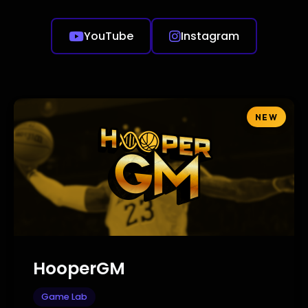
YouTube
Instagram
NEW
HooperGM
Game Lab