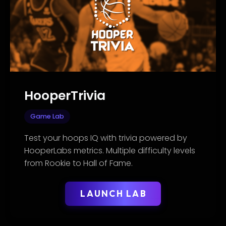
HooperTrivia
Game Lab
Test your hoops IQ with trivia powered by
HooperLabs metrics. Multiple difficulty levels
from Rookie to Hall of Fame.
LAUNCH LAB