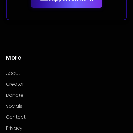
More
About
Creator
Donate
Socials
Contact
Privacy