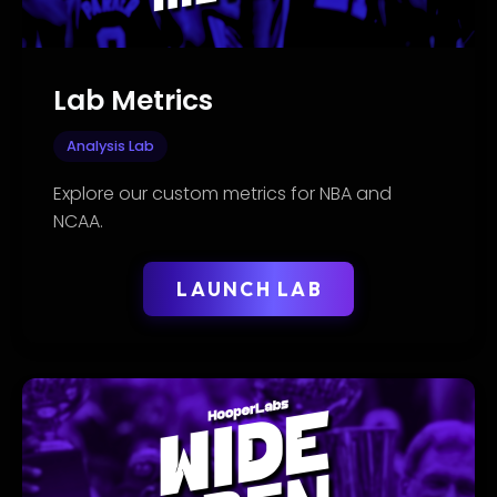
Lab Metrics
Analysis Lab
Explore our custom metrics for NBA and
NCAA.
LAUNCH LAB