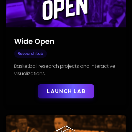
Wide Open
Research Lab
Basketball research projects and interactive
visualizations.
LAUNCH LAB