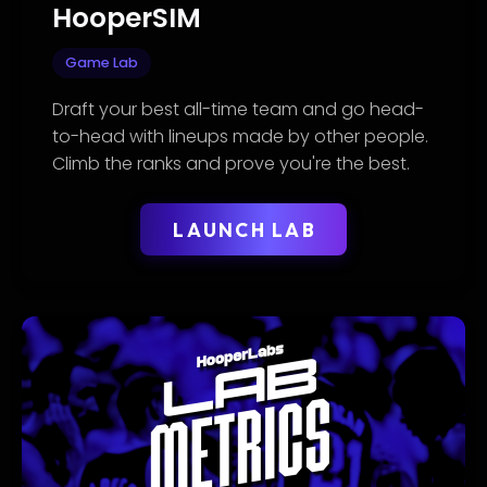
HooperSIM
Game Lab
Draft your best all-time team and go head-
to-head with lineups made by other people.
Climb the ranks and prove you're the best.
LAUNCH LAB