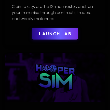
Claim a city, draft a 12-man roster, and run
your franchise through contracts, trades,
and weekly matchups.
LAUNCH LAB