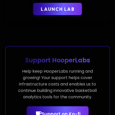
LAUNCH LAB
Support HooperLabs
Help keep HooperLabs running and
growing! Your support helps cover
infrastructure costs and enables us to
continue building innovative basketball
analytics tools for the community.
Support on Ko-fi